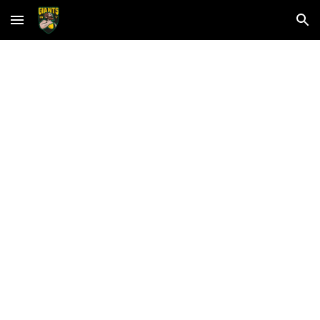
Skip to main content
Skip to navigation